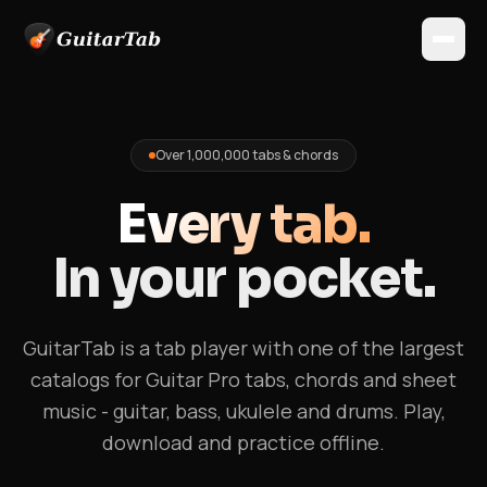
Over 1,000,000 tabs & chords
Every tab.
In your pocket.
GuitarTab is a tab player with one of the largest
catalogs for Guitar Pro tabs, chords and sheet
music - guitar, bass, ukulele and drums. Play,
download and practice offline.